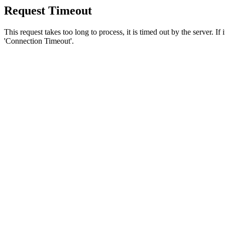
Request Timeout
This request takes too long to process, it is timed out by the server. If
'Connection Timeout'.